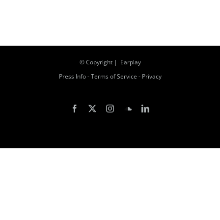
© Copyright
| Earplay
Press Info
-
Terms of Service
-
Privacy
Facebook
X
Instagram
SoundCloud
LinkedIn