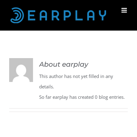
Skip
to
content
About
earplay
This author has not yet filled in any
details.
So far earplay has created 0 blog entries.